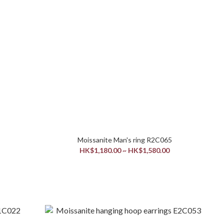
Moissanite Man's ring R2C065
HK$1,180.00 ~ HK$1,580.00