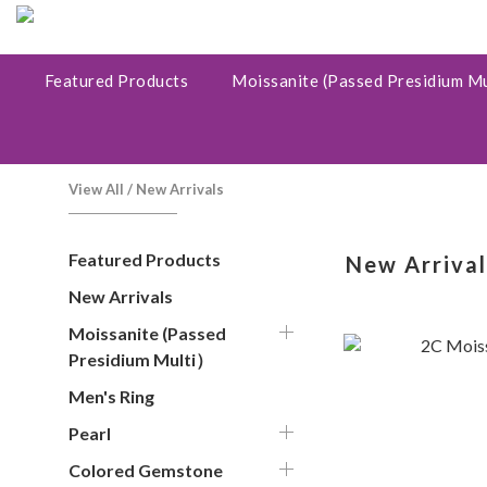
Featured Products
Moissanite (Passed Presidium M
View All
/
New Arrivals
Featured Products
New Arrival
New Arrivals
Moissanite (Passed
Presidium Multi）
Men's Ring
Pearl
Colored Gemstone