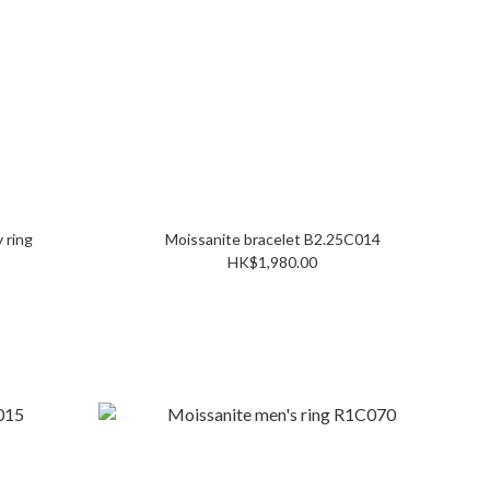
 ring
Moissanite bracelet B2.25C014
HK$1,980.00