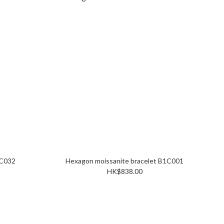
sanite pendant P1C032
Hexagon moissanite bracelet B1C001
HK$838.00