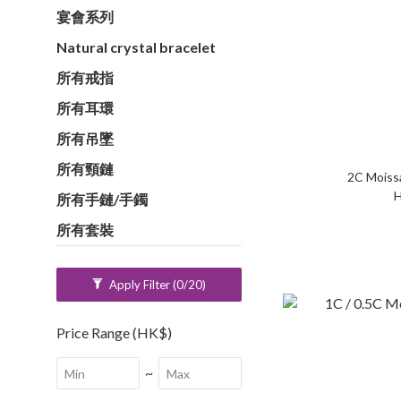
宴會系列
Natural crystal bracelet
所有戒指
所有耳環
所有吊墜
所有頸鏈
H
所有手鏈/手鐲
所有套裝
Apply Filter
(0/20)
Price Range (HK$)
~