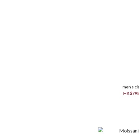
HK$798