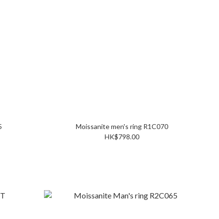
15
Moissanite men's ring R1C070
HK$798.00