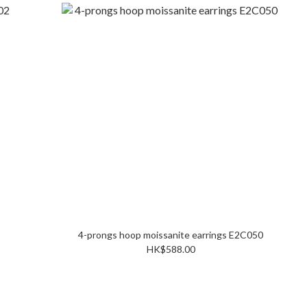
4-prongs hoop moissanite earrings E2C050
HK$588.00