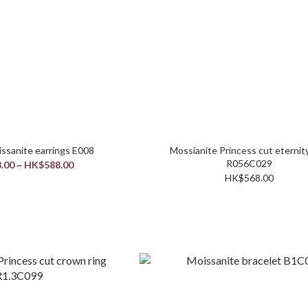
1C / 0.5C Moissanite earrings E008
Mossianite Princess cut eternity
R056C029
.00 ~ HK$588.00
HK$568.00