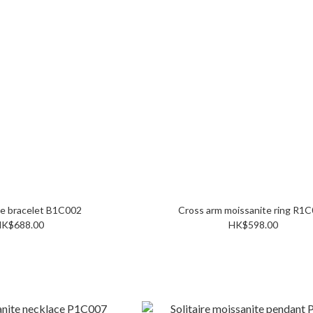
Moissanite bracelet B1C002
Cross arm moissani
K$688.00
HK$598.00