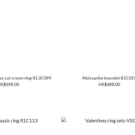
Mossianite Princess cut crown ring R1.3C099
Moissanite bracelet B1C0
K$698.00
HK$688.00