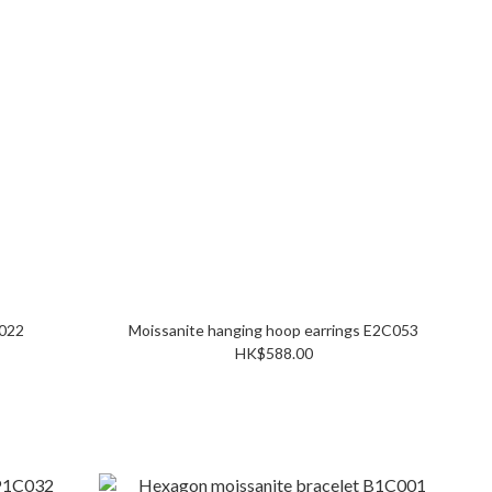
te ring R1C022
Moissanite hanging hoop earrings E2C053
HK$588.00