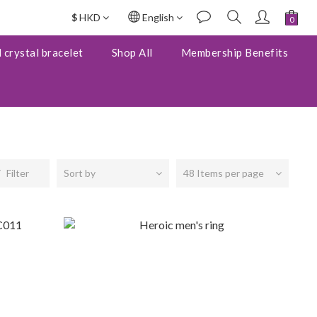
$
HKD
English
 crystal bracelet
Shop All
Membership Benefits
Filter
Sort by
48 Items per page