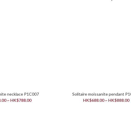
Halo moissanite necklace P1C007
Solitaire mois
.00 ~ HK$788.00
HK$688.00 ~ HK$888.00