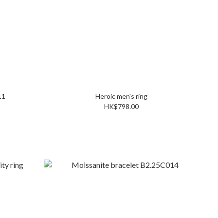
2C011
Heroic men's ring
HK$798.00