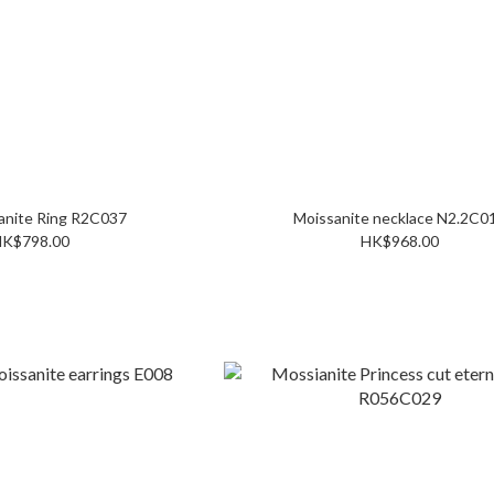
2C Moissanite Ring R2C037
Moissanite necklace N2.
K$798.00
HK$968.00