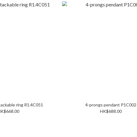
Double row stackable ring R1.4C051
4-prongs pendant P1C002
K$668.00
HK$688.00