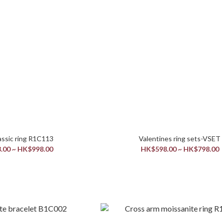
men’s classic ring R1C113
Valentines ring sets-VSET
.00 ~ HK$998.00
HK$598.00 ~ HK$798.00