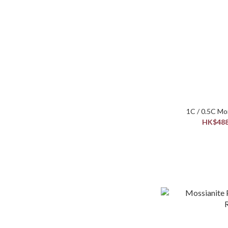
HK$488