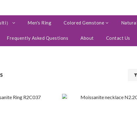
ulti）
Men's Ring
Colored Gemstone
Natural
Frequently Asked Questions
About
Contact Us
s