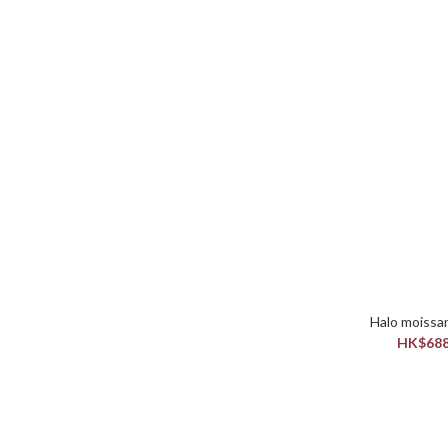
HK$688