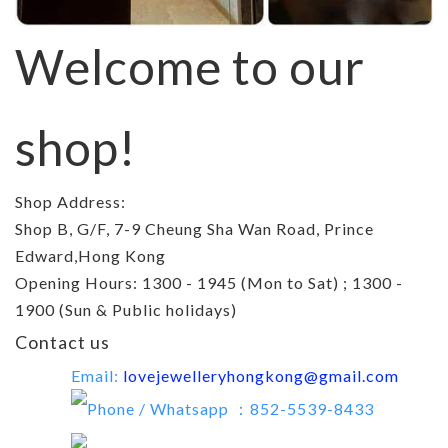
Welcome to our
shop!
Shop Address:
Shop B, G/F, 7-9 Cheung Sha Wan Road, Prince
Edward,Hong Kong
Opening Hours: 1300 - 1945 (Mon to Sat) ; 1300 -
1900 (Sun & Public holidays)
Contact us
Email:
lovejewelleryhongkong@gmail.com
Phone / Whatsapp ：852-5539-8433