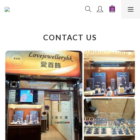
CONTACT US