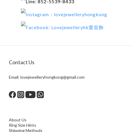
Line: 852-5539-8433
Instagram：lovejewelleryhongkong
Facebook:
Lovejewelleryhk愛首飾
Contact Us
Email:
lovejewelleryhongkong@gmail.com
About Us
Ring Size Hints
Shipping Methods