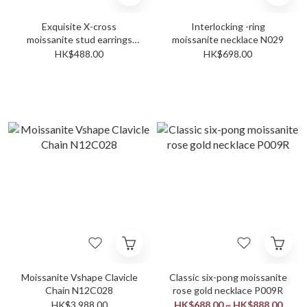
Exquisite X-cross
Interlocking -ring
moissanite stud earrings
moissanite necklace N029
E028
HK$488.00
HK$698.00
Moissanite Vshape Clavicle
Classic six-pong moissanite
Chain N12C028
rose gold necklace P009R
HK$3,988.00
HK$688.00 ~ HK$888.00