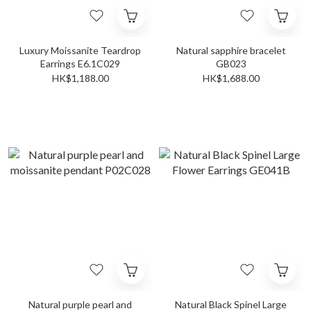
Luxury Moissanite Teardrop
Natural sapphire bracelet
Earrings E6.1C029
GB023
HK$1,188.00
HK$1,688.00
Natural purple pearl and
Natural Black Spinel Large