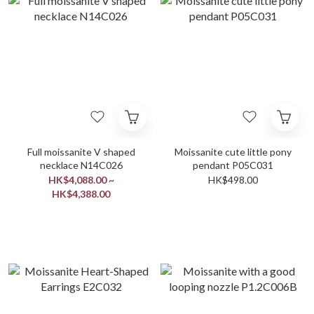
Full moissanite V shaped
Moissanite cute little pony
necklace N14C026
pendant P05C031
HK$4,088.00 ~
HK$498.00
HK$4,388.00