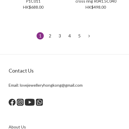
P1C011
cross ring R041.5C040
HK$688.00
HK$498.00
1
2
3
4
5
Contact Us
Email:
lovejewelleryhongkong@gmail.com
About Us