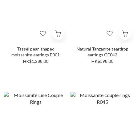
Tassel pear-shaped
Natural Tanzanite teardrop
moissanite earrings E001
earrings GE042
HK$1,288.00
HK$598.00