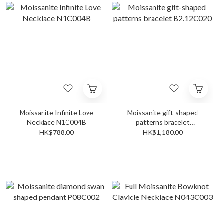
Moissanite Infinite Love
Moissanite gift-shaped
Necklace N1C004B
patterns bracelet
B2.12C020
HK$788.00
HK$1,180.00