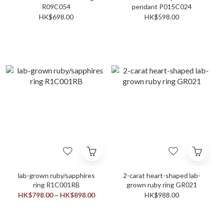
R09C054
pendant P015C024
HK$698.00
HK$598.00
lab-grown ruby/sapphires
2-carat heart-shaped lab-
ring R1C001RB
grown ruby ring GR021
HK$798.00 ~ HK$898.00
HK$988.00