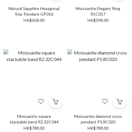
Natural Sapphire Hexagonal
Moissanite Elegant Ring
Star Pendant GP016
R1C017
HK$658.00
HK$598.00
Moissanite square
Moissanite diamond cross
stackable band R2.32C044
pendant P1.8C020
HK$788.00
HK$788.00