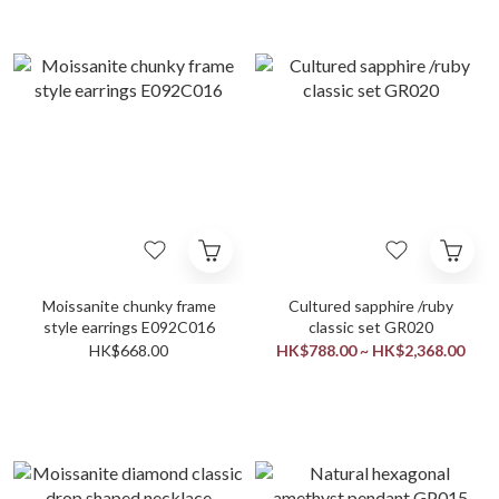
Moissanite chunky frame
Cultured sapphire /ruby
style earrings E092C016
classic set GR020
HK$668.00
HK$788.00 ~ HK$2,368.00