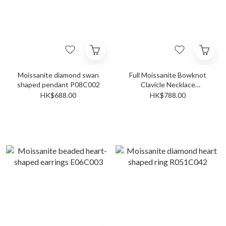
Moissanite diamond swan
Full Moissanite Bowknot
shaped pendant P08C002
Clavicle Necklace
N043C003
HK$688.00
HK$788.00