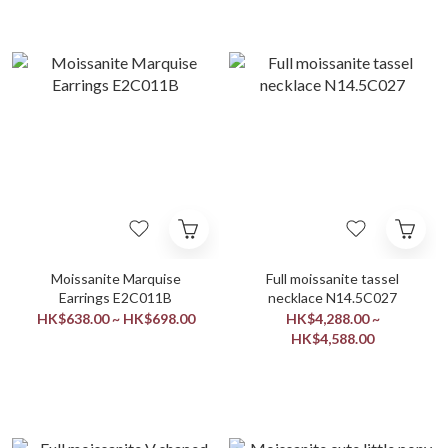
Moissanite Marquise
Full moissanite tassel
Earrings E2C011B
necklace N14.5C027
HK$638.00 ~ HK$698.00
HK$4,288.00 ~
HK$4,588.00