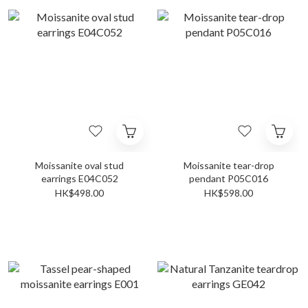
Moissanite oval stud
Moissanite tear-drop
earrings E04C052
pendant P05C016
HK$498.00
HK$598.00