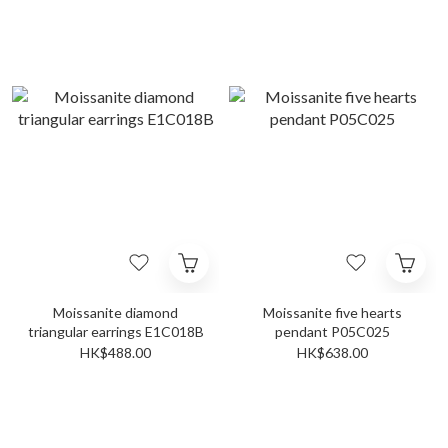
Moissanite diamond
Moissanite five hearts
triangular earrings E1C018B
pendant P05C025
HK$488.00
HK$638.00