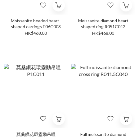
Moissanite beaded heart-
Moissanite diamond heart
shaped earrings E06C003
shaped ring R051C042
HK$468.00
HK$468.00
莫桑鑽花環靈動吊咀
Full moissanite diamond