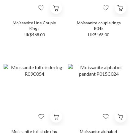
Moissanite Line Couple
Moissanite couple rings
Rings
R045
HK$468.00
HK$468.00
Moissanite full circle ring
Moissanite alphabet