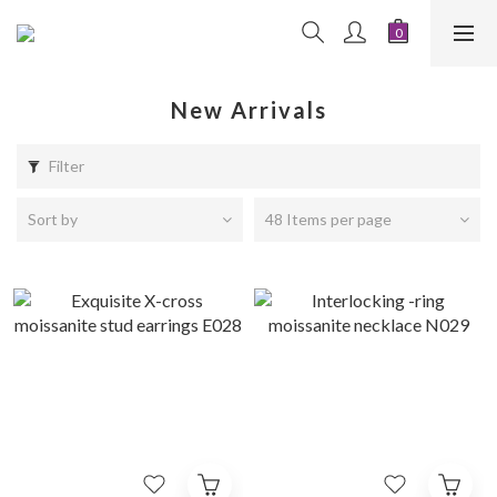
New Arrivals
Filter
Sort by
48 Items per page