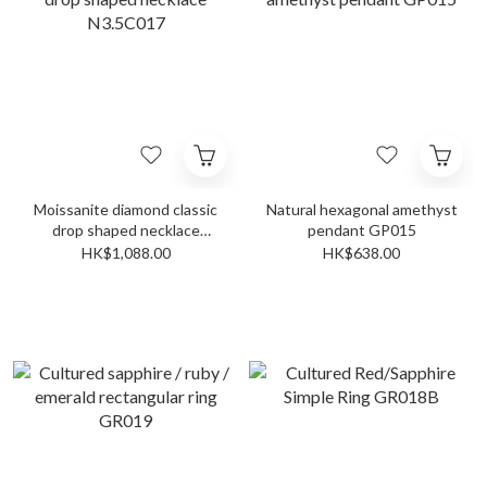
Moissanite diamond classic
Natural hexagonal amethyst
drop shaped necklace
pendant GP015
N3.5C017
HK$1,088.00
HK$638.00