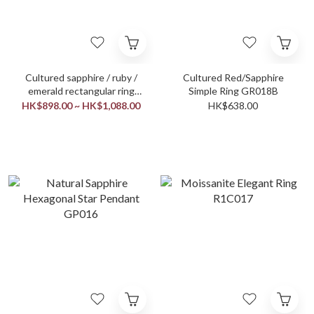
Cultured sapphire / ruby /
Cultured Red/Sapphire
emerald rectangular ring
Simple Ring GR018B
GR019
HK$898.00 ~ HK$1,088.00
HK$638.00