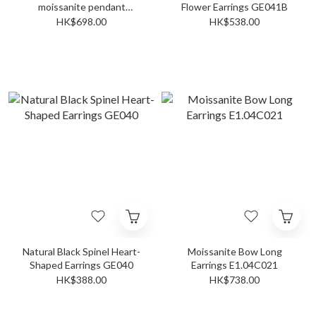
moissanite pendant
Flower Earrings GE041B
P02C028
HK$698.00
HK$538.00
Natural Black Spinel Heart-
Moissanite Bow Long
Shaped Earrings GE040
Earrings E1.04C021
HK$388.00
HK$738.00