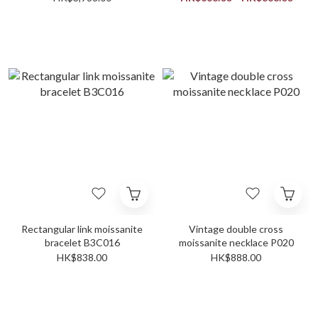
Rectangular link moissanite
Vintage double cross
bracelet B3C016
moissanite necklace P020
HK$838.00
HK$888.00