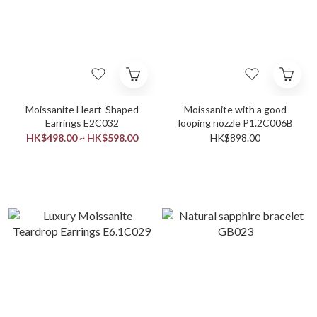
Moissanite Heart-Shaped
Moissanite with a good
Earrings E2C032
looping nozzle P1.2C006B
HK$498.00 ~ HK$598.00
HK$898.00