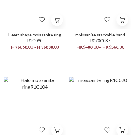
Heart shape moissanite ring
moissanite stackable band
R1C090
R070C087
HK$668.00 ~ HK$838.00
HK$488.00 ~ HK$568.00