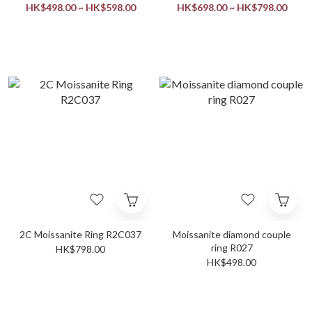
HK$498.00 ~ HK$598.00
HK$698.00 ~ HK$798.00
2C Moissanite Ring R2C037
Moissanite diamond couple
ring R027
HK$798.00
HK$498.00