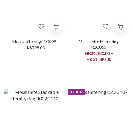
Moissanite ringR1C009
Moissanite Man's ring
R2C065
HK$798.00
HK$1,180.00 ~
HK$1,580.00
HOT ITEM