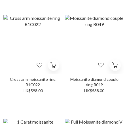
Cross arm moissanite ring
Moissanite diamond couple
R1C022
ring R049
HK$598.00
HK$538.00