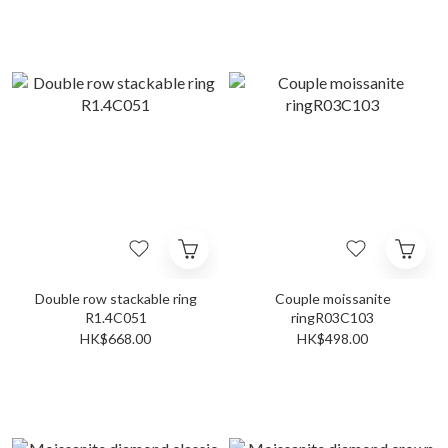
Double row stackable ring
Couple moissanite
R1.4C051
ringR03C103
HK$668.00
HK$498.00