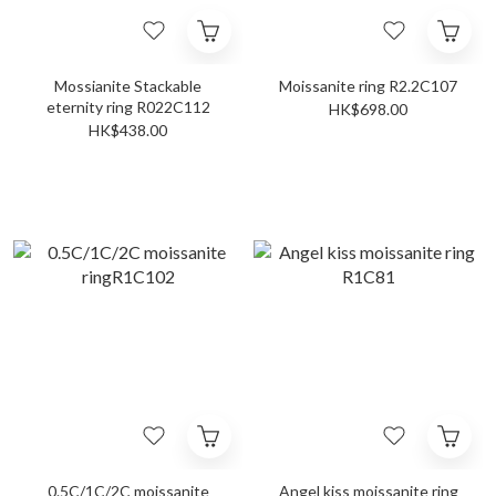
Mossianite Stackable
Moissanite ring R2.2C107
eternity ring R022C112
HK$698.00
HK$438.00
0.5C/1C/2C moissanite
Angel kiss moissanite ring