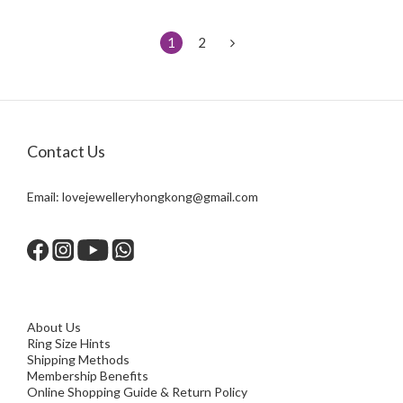
1
2
Contact Us
Email:
lovejewelleryhongkong@gmail.com
About Us
Ring Size Hints
Shipping Methods
Membership Benefits
Online Shopping Guide & Return Policy