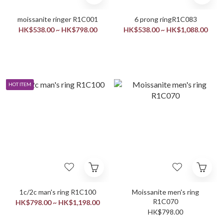
moissanite ringer R1C001
6 prong ringR1C083
HK$538.00 ~ HK$798.00
HK$538.00 ~ HK$1,088.00
HOT ITEM
1c/2c man's ring R1C100
Moissanite men's ring
R1C070
HK$798.00 ~ HK$1,198.00
HK$798.00