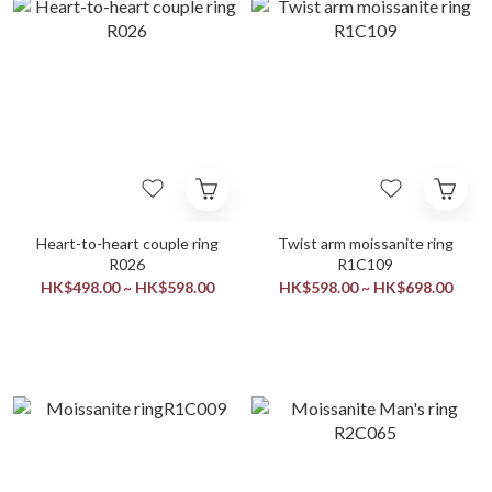
Heart-to-heart couple ring
Twist arm moissanite ring
R026
R1C109
HK$498.00 ~ HK$598.00
HK$598.00 ~ HK$698.00