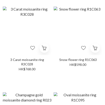
3 Carat moissanite ring
Snow flower ring R1C063
R3C028
HK$598.00
HK$768.00