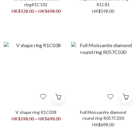
ringR1C102
R1C81
HK$538.00 ~ HK$698.00
HK$598.00
V shape ring R1C038
Full Moissanite diamond
round ring R057C030
HK$598.00 ~ HK$698.00
HK$698.00