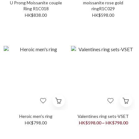
U Prong Moissanite couple
moissanite rose gold
Ring R1C018
ringR1C029
HK$838.00
HK$598.00
Heroic men's ring
Valentines ring sets-VSET
HK$798.00
HK$598.00 ~ HK$798.00