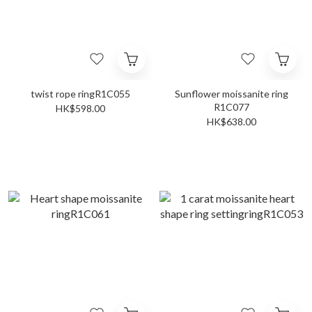
twist rope ringR1C055
Sunflower moissanite ring
R1C077
HK$598.00
HK$638.00