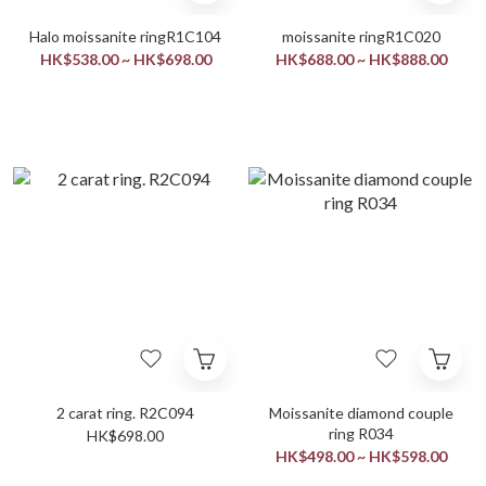
Halo moissanite ringR1C104
moissanite ringR1C020
HK$538.00 ~ HK$698.00
HK$688.00 ~ HK$888.00
2 carat ring. R2C094
Moissanite diamond couple
ring R034
HK$698.00
HK$498.00 ~ HK$598.00