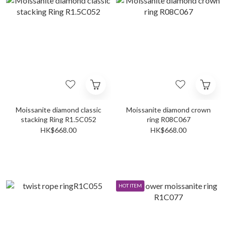
Moissanite diamond classic
Moissanite diamond crown
stacking Ring R1.5C052
ring R08C067
HK$668.00
HK$668.00
HOT ITEM