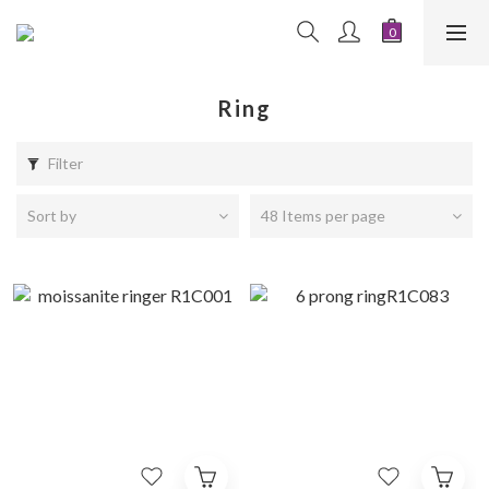
Ring
Filter
Sort by
48 Items per page