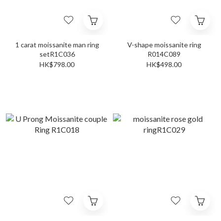
1 carat moissanite man ring
V-shape moissanite ring
setR1C036
R014C089
HK$798.00
HK$498.00