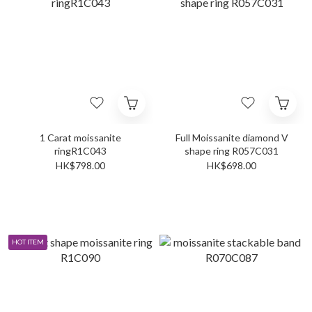
1 Carat moissanite
Full Moissanite diamond V
ringR1C043
shape ring R057C031
HK$798.00
HK$698.00
HOT ITEM