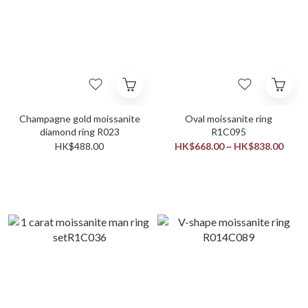
Champagne gold moissanite
Oval moissanite ring
diamond ring R023
R1C095
HK$488.00
HK$668.00 ~ HK$838.00