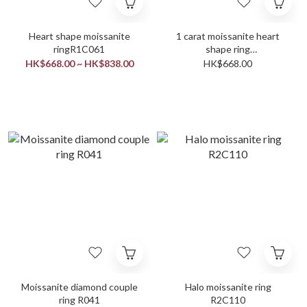
Heart shape moissanite
1 carat moissanite heart
ringR1C061
shape ring
settingringR1C053
HK$668.00 ~ HK$838.00
HK$668.00
Moissanite diamond couple
Halo moissanite ring
ring R041
R2C110