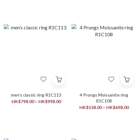
men’s classic ring R1C113
4 Prongs Moissanite ring
R1C108
HK$798.00 ~ HK$998.00
HK$538.00 ~ HK$698.00