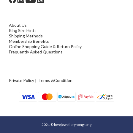
About Us
Ring Size Hints
Shipping Methods
Membership Benefits
Online Shopping Guide & Return Policy
Frequently Asked Questions
Private Policy
|
Terms &Condition
2021 © lovejewelleryhongkong