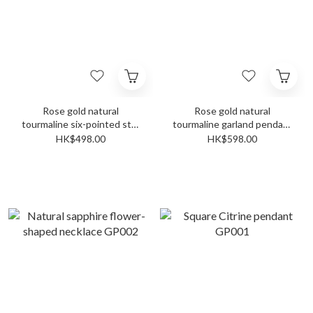
Rose gold natural
Rose gold natural
tourmaline six-pointed star
tourmaline garland pendant
ring pendant GP006
GP003
HK$498.00
HK$598.00