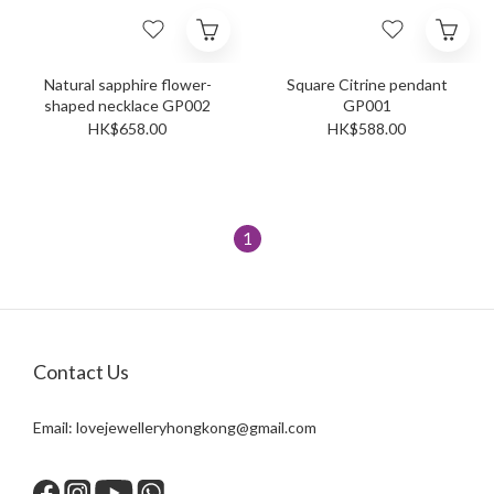
Natural sapphire flower-
Square Citrine pendant
shaped necklace GP002
GP001
HK$658.00
HK$588.00
1
Contact Us
Email:
lovejewelleryhongkong@gmail.com