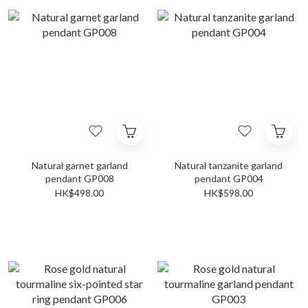
Natural garnet garland
Natural tanzanite garland
pendant GP008
pendant GP004
HK$498.00
HK$598.00