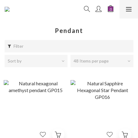
Pendant
Filter
Sort by
48 Items per page