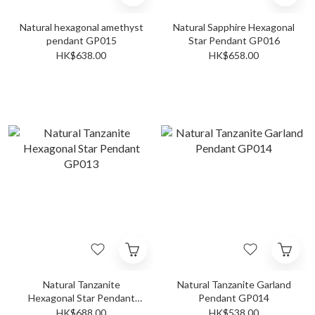
Natural hexagonal amethyst
Natural Sapphire Hexagonal
pendant GP015
Star Pendant GP016
HK$638.00
HK$658.00
Natural Tanzanite
Natural Tanzanite Garland
Hexagonal Star Pendant
Pendant GP014
GP013
HK$688.00
HK$538.00