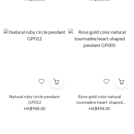
Natural ruby circle pendant
Rose gold color natural
GP012
tourmaline heart-shaped
pendant GP005
HK$988.00
HK$498.00