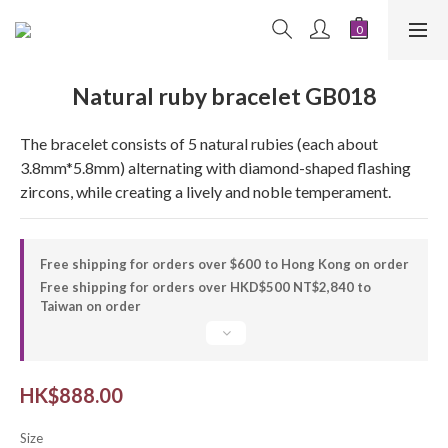
Natural ruby ​​bracelet GB018
The bracelet consists of 5 natural rubies (each about 
3.8mm*5.8mm) alternating with diamond-shaped flashing 
zircons, while creating a lively and noble temperament.
Free shipping for orders over $600 to Hong Kong on order
Free shipping for orders over HKD$500 NT$2,840 to
Taiwan on order
HK$888.00
Size