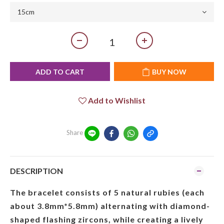
ADD TO CART
BUY NOW
Add to Wishlist
Share
DESCRIPTION
The bracelet consists of 5 natural rubies (each
about 3.8mm*5.8mm) alternating with diamond-
shaped flashing zircons, while creating a lively