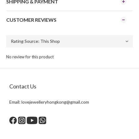
SHIPPING & PAYMENT
CUSTOMER REVIEWS
No review for this product
Contact Us
Email:
lovejewelleryhongkong@gmail.com