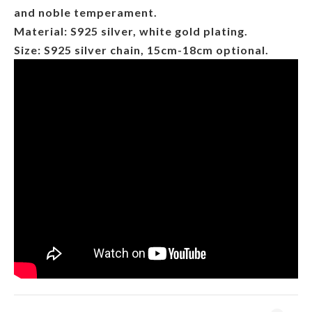
and noble temperament.
Material: S925 silver, white gold plating.
Size: S925 silver chain, 15cm-18cm optional.