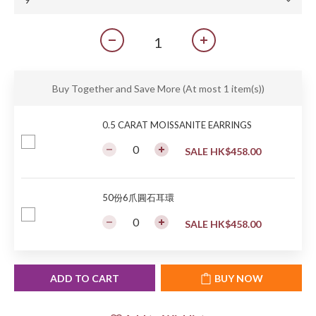
Buy Together and Save More
(At most 1 item(s))
0.5 CARAT MOISSANITE EARRINGS
SALE HK$458.00
50份6爪圓石耳環
SALE HK$458.00
ADD TO CART
BUY NOW