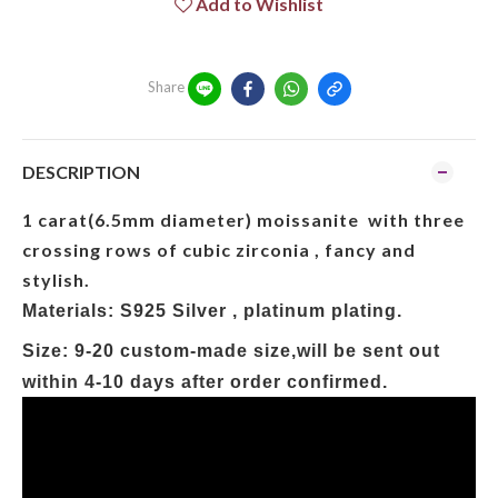
Add to Wishlist
Share
DESCRIPTION
1 carat(6.5mm diameter) moissanite with three
crossing rows of cubic zirconia , fancy and
stylish.
Materials: S925 Silver , platinum plating.
Size:
9-20 custom-made size,will be sent out
within 4-10 days after order confirmed.