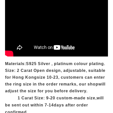
Materials:S925 Silver , platinum colour plating.
Size: 2 Carat Open design, adjustable, suitable
for Hong Kongsize 10-23, customers can enter
the ring size in the order remarks, our shopwill
adjust the size for you before delivery.
1 Carat
Size: 9-20 custom-made size,will
be sent out within 7-14days after order
confirmed.