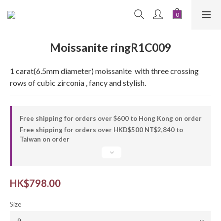
Moissanite ringR1C009
1 carat(6.5mm diameter) moissanite  with three crossing 
rows of cubic zirconia , fancy and stylish.
Free shipping for orders over $600 to Hong Kong on order
Free shipping for orders over HKD$500 NT$2,840 to
Taiwan on order
HK$798.00
Size