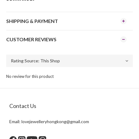
SHIPPING & PAYMENT
CUSTOMER REVIEWS
No review for this product
Contact Us
Email:
lovejewelleryhongkong@gmail.com