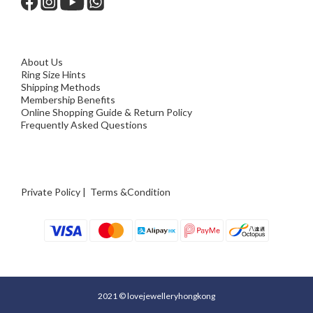
About Us
Ring Size Hints
Shipping Methods
Membership Benefits
Online Shopping Guide & Return Policy
Frequently Asked Questions
Private Policy
|
Terms &Condition
2021 © lovejewelleryhongkong