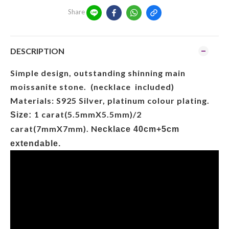
Share
DESCRIPTION
Simple design, outstanding shinning main
moissanite stone. (necklace included)
Materials: S925 Silver, platinum colour plating.
1 carat(5.5mmX5.5mm)/2
Size:
carat(7mmX7mm). N
ecklace 40cm+5cm
extendable.