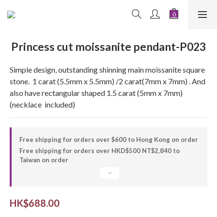
Princess cut moissanite pendant-P023
Simple design, outstanding shinning main moissanite square 
stone.  1 carat (5.5mm x 5.5mm) /2 carat(7mm x 7mm) . And 
also have rectangular shaped 1.5 carat (5mm x 7mm) 
(necklace  included)
Free shipping for orders over $600 to Hong Kong on order
Free shipping for orders over HKD$500 NT$2,840 to
Taiwan on order
HK$688.00