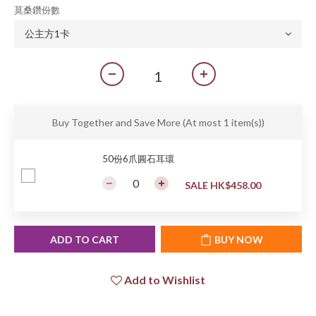
莫桑鑽份數
Buy Together and Save More
(At most 1 item(s))
50份6爪圓石耳環
SALE HK$458.00
ADD TO CART
BUY NOW
Add to Wishlist