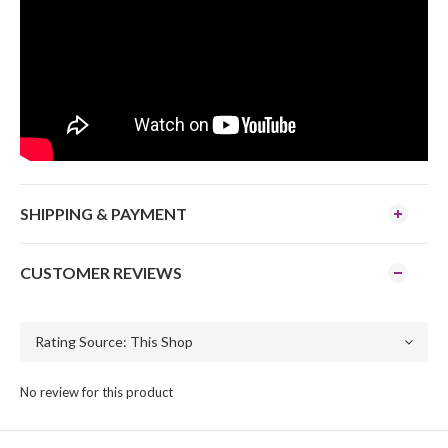
SHIPPING & PAYMENT
CUSTOMER REVIEWS
No review for this product