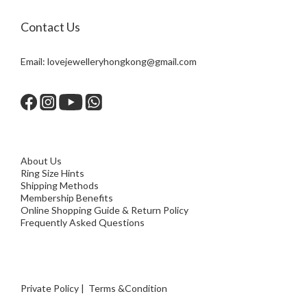
Contact Us
Email:
lovejewelleryhongkong@gmail.com
About Us
Ring Size Hints
Shipping Methods
Membership Benefits
Online Shopping Guide & Return Policy
Frequently Asked Questions
Private Policy
|
Terms &Condition