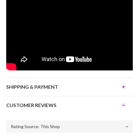
SHIPPING & PAYMENT
CUSTOMER REVIEWS