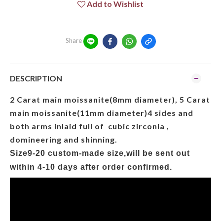
Add to Wishlist
Share
DESCRIPTION
2 Carat main moissanite(8mm diameter), 5 Carat
main moissanite(11mm diameter)4 sides and
both arms inlaid full of cubic zirconia ,
domineering and shinning.
Size9-20 custom-made size,will be sent out
within
4
-1
0
days after order confirmed.