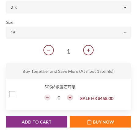
Size
Buy Together and Save More
(At most 1 item(s))
50份6爪圓石耳環
SALE HK$458.00
ADD TO CART
BUY NOW