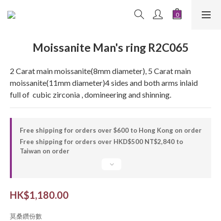
Moissanite Man's ring R2C065
2 Carat main moissanite(8mm diameter), 5 Carat main 
moissanite(11mm diameter)4 sides and both arms inlaid 
full of  cubic zirconia , domineering and shinning.
Free shipping for orders over $600 to Hong Kong on order
Free shipping for orders over HKD$500 NT$2,840 to
Taiwan on order
HK$1,180.00
莫桑鑽份數