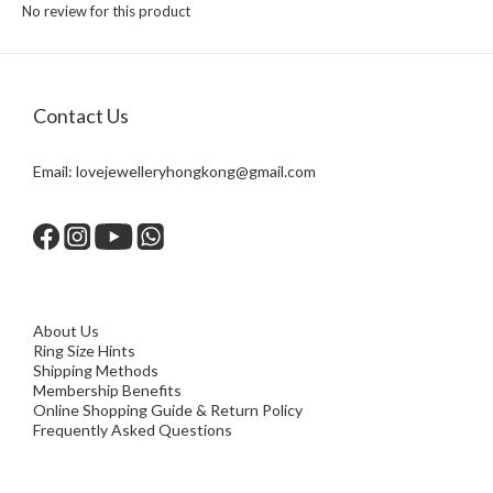
No review for this product
Contact Us
Email:
lovejewelleryhongkong@gmail.com
About Us
Ring Size Hints
Shipping Methods
Membership Benefits
Online Shopping Guide & Return Policy
Frequently Asked Questions