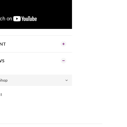
ENT
WS
ct