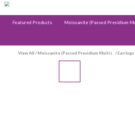
Featured Products
Moissanite (Passed Presidium M
View All
/
Moissanite (Passed Presidium Multi）
/
Earrings