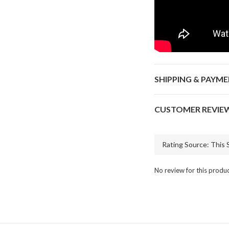
SHIPPING & PAYM
CUSTOMER REVIE
No review for this produ