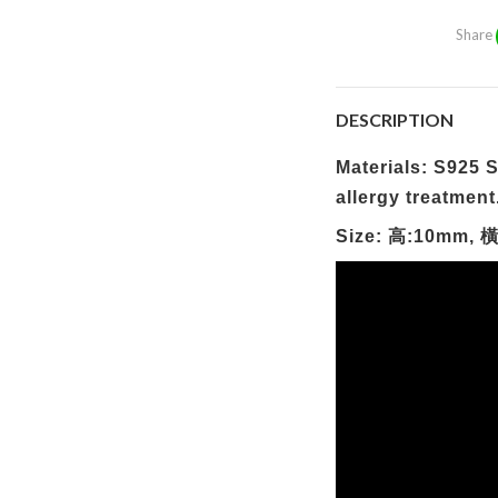
Share
DESCRIPTION
Materials: S925 Si
allergy treatment
Size: 高:10mm, 