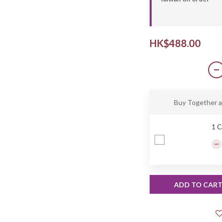
HK$488.00
Buy Together 
1 
ADD TO CAR