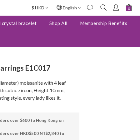
$
HKD
English
BUY NOW
 crystal bracelet
Shop All
Membership Benefits
 earrings E1C017
ameter) moissanite with 4 leaf 
ith cubic zircon, Height:10mm, 
ng style, every lady likes it.
rders over $600 to Hong Kong on
orders over HKD$500 NT$2,840 to