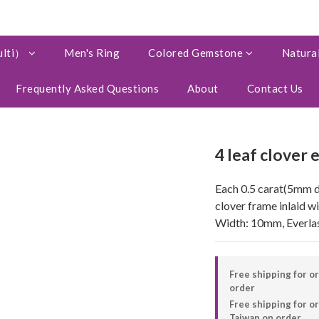
ulti）
Men's Ring
Colored Gemstone
Natural
Frequently Asked Questions
About
Contact Us
4 leaf clover
Each 0.5 carat(5mm di
clover frame inlaid w
Width: 10mm, Everlasti
Free shipping for o
order
Free shipping for 
Taiwan on order