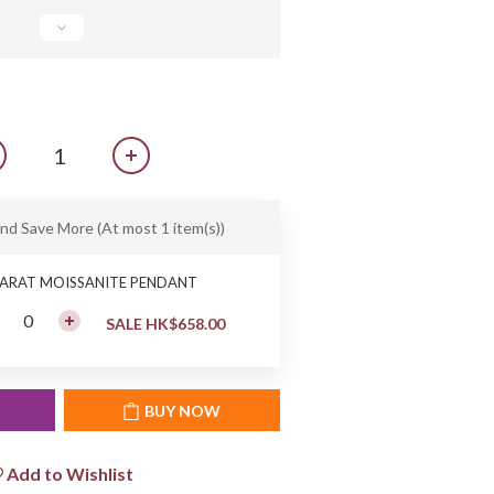
and Save More
(At most 1 item(s))
CARAT MOISSANITE PENDANT
SALE HK$658.00
T
BUY NOW
Add to Wishlist