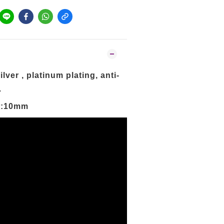
lver , platinum plating, anti-
.
橫:10mm