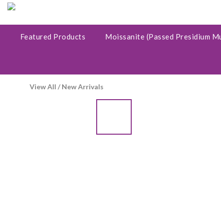
Featured Products
Moissanite (Passed Presidium M
View All
/
New Arrivals