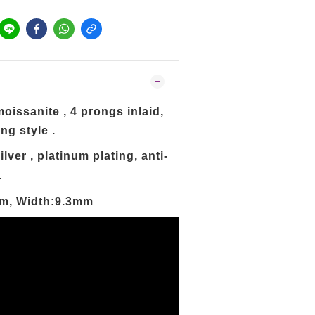
oissanite , 4 prongs inlaid,
ng style .
ilver ,
platinum
plating, anti-
.
mm, Width:9.3mm