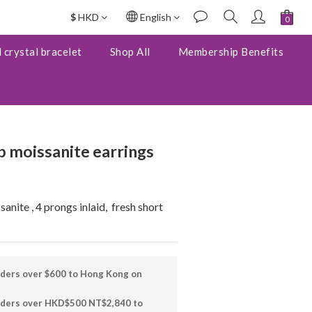
$
HKD
English
BUY NOW
 crystal bracelet
Shop All
Membership Benefits
 moissanite earrings
nite , 4 prongs inlaid,  fresh short 
rders over $600 to Hong Kong on
orders over HKD$500 NT$2,840 to