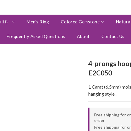
ulti）
Men's Ring
Colored Gemstone
Natural
Frequently Asked Questions
About
Contact Us
4-prongs hoop
E2C050
1 Carat (6.5mm) moissa
hanging style .
Free shipping for o
order
Free shipping for 