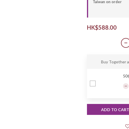
Taiwan on order
HK$588.00
Buy Together 
5
ADD TO CAR