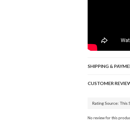
SHIPPING & PAYM
CUSTOMER REVIE
No review for this produ