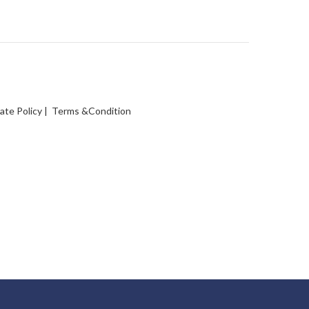
vate Policy
|
Terms &Condition