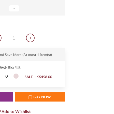
and Save More
(At most 1 item(s))
0份6爪圓石耳環
SALE HK$458.00
T
BUY NOW
Add to Wishlist