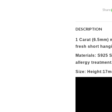
Share
DESCRIPTION
1 Carat (6.5mm) m
fresh short hangi
Materials: S925 S
allergy treatment
Size: Height:17