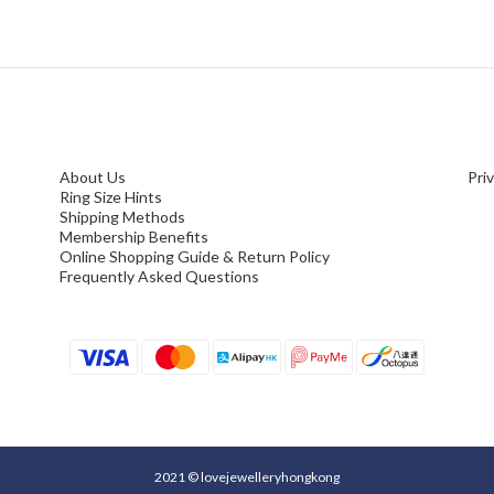
About Us
Pri
Ring Size Hints
Shipping Methods
Membership Benefits
Online Shopping Guide & Return Policy
Frequently Asked Questions
2021 © lovejewelleryhongkong