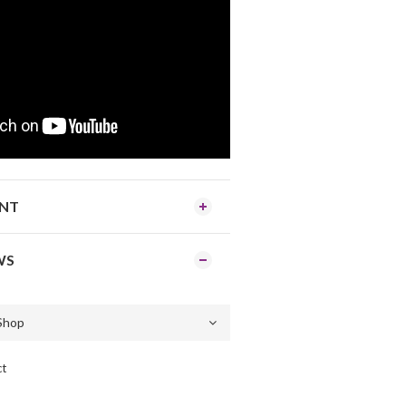
ENT
WS
ct