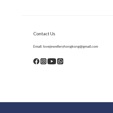
Contact Us
Email:
lovejewelleryhongkong@gmail.com