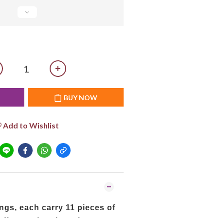
T
BUY NOW
Add to Wishlist
ngs, each carry 11 pieces of