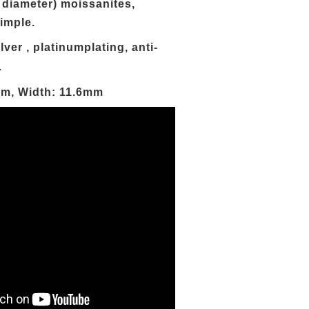
 diameter) moissanites,
imple.
lver ,
platinum
plating, anti-
.
mm, Width: 11.6mm