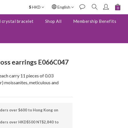
$
HKD
English
BUY NOW
 crystal bracelet
Shop All
Membership Benefits
ross earrings E066C047
each carry 11 pieces of 0.03 
) moissanites, meticulous and 
rders over $600 to Hong Kong on
orders over HKD$500 NT$2,840 to