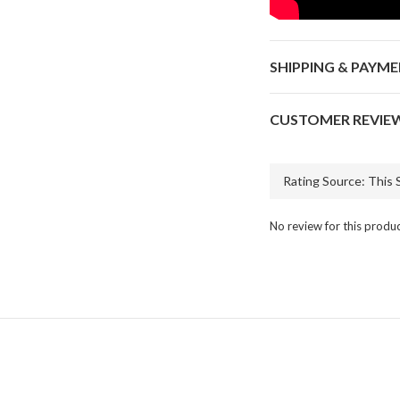
SHIPPING & PAYM
CUSTOMER REVIE
No review for this produ