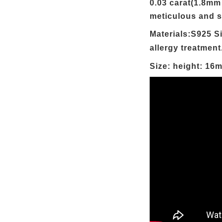
0.03 carat(1.8mm
meticulous and s
Materials:S925 Si
allergy treatment
Size: height: 16