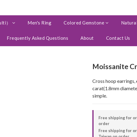
ulti）
Men's Ring
Colored Gemstone
Natural
Frequently Asked Questions
About
Contact Us
Moissanite C
Cross hoop earrings, 
carat(1.8mm diameter
simple.
Free shipping for o
order
Free shipping for 
Taiwan on order