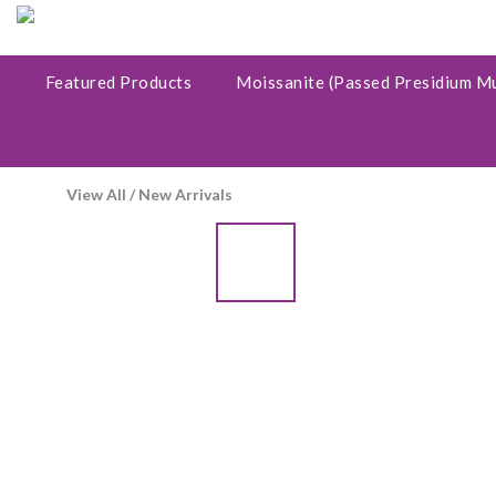
Featured Products
Moissanite (Passed Presidium M
View All
/
New Arrivals