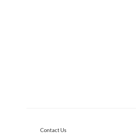
Contact Us