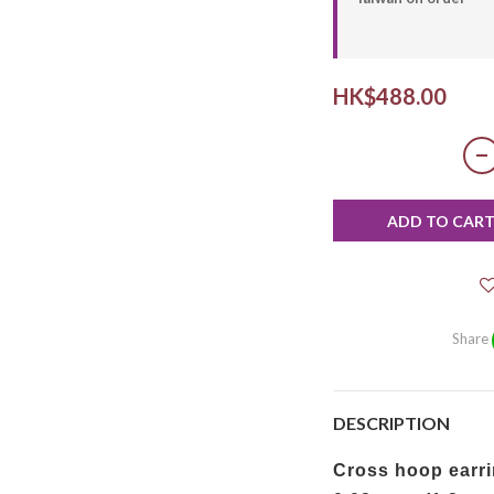
HK$488.00
ADD TO CAR
Share
DESCRIPTION
Cross hoop earri