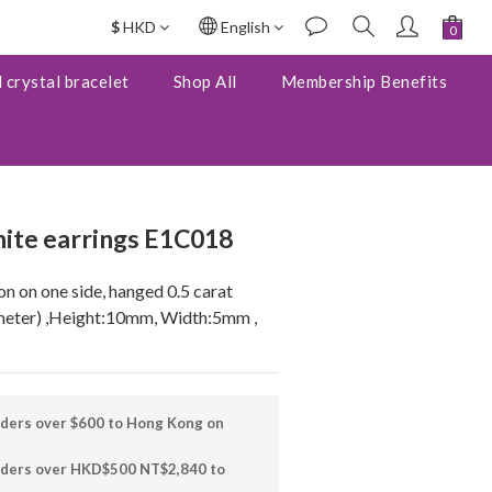
$
HKD
English
BUY NOW
 crystal bracelet
Shop All
Membership Benefits
ite earrings E1C018
on on one side, hanged 0.5 carat 
eter) ,Height:10mm, Width:5mm , 
rders over $600 to Hong Kong on
orders over HKD$500 NT$2,840 to