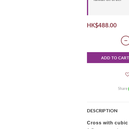
HK$488.00
ADD TO CAR
Share
DESCRIPTION
Cross with cubic