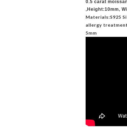
0.5 carat moissa
,Height:10mm, Wi
Materials:S925 Si
allergy treatmen
5mm