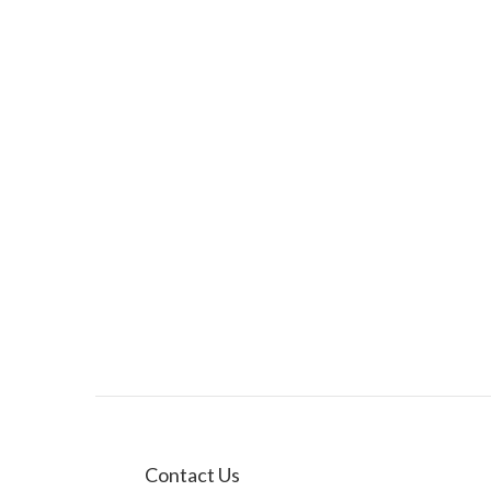
Contact Us