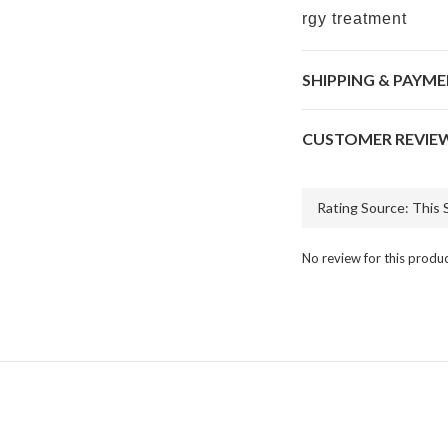
rgy treatment
SHIPPING & PAYM
CUSTOMER REVIE
No review for this produ