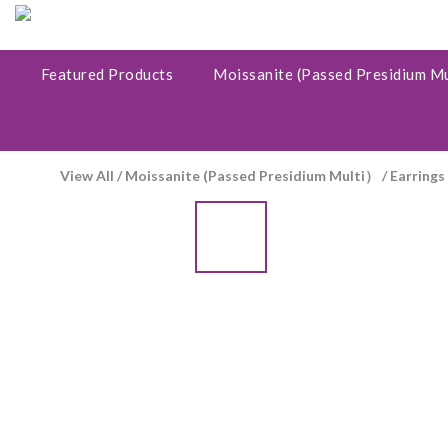
Featured Products
Moissanite (Passed Presidium M
View All
/
Moissanite (Passed Presidium Multi）
/
Earrings