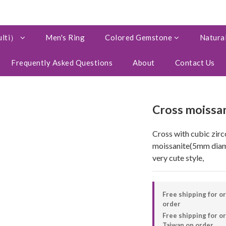
ulti）
Men's Ring
Colored Gemstone
Natural
Frequently Asked Questions
About
Contact Us
Cross moissan
Cross with cubic zirc
moissanite(5mm diam
very cute style,
Free shipping for o
order
Free shipping for 
Taiwan on order