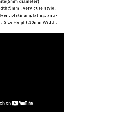
nite(5mm diameter)
dth:5mm , very cute style,
lver ,
platinum
plating, anti-
t. Size Height:10mm Width: