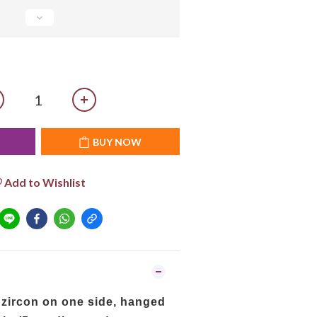
T
BUY NOW
Add to Wishlist
 zircon on one side, hanged