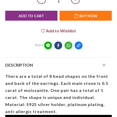
ADD TO CART
BUY NOW
Add to Wishlist
Share
DESCRIPTION
There are a total of 8 bead shapes on the front
and back of the earrings. Each main stone is 0.5
carat of moissanite. One pair has a total of 1
carat. The shape is unique and individual.
Material: S925 silver holder, platinum plating,
anti-allergic treatment.