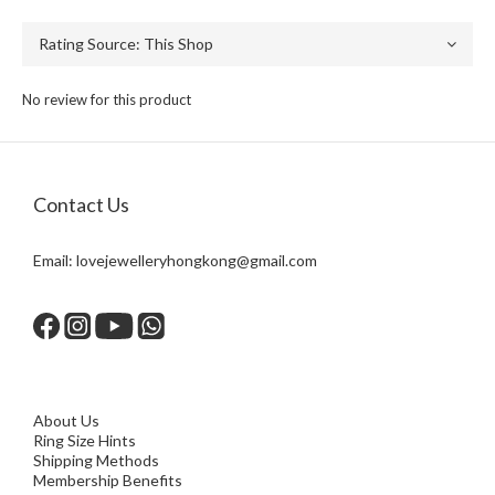
No review for this product
Contact Us
Email:
lovejewelleryhongkong@gmail.com
About Us
Ring Size Hints
Shipping Methods
Membership Benefits