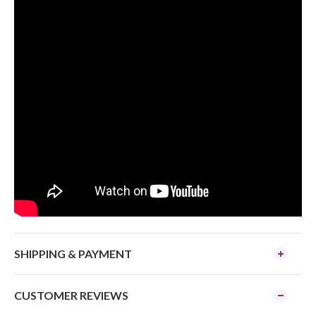
SHIPPING & PAYMENT
CUSTOMER REVIEWS