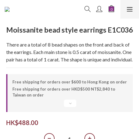
Moissanite bead style earrings E1C036
There are a total of 8 bead shapes on the front and back of 
the earrings. Each main stone is 0.5 carat of moissanite. One 
pair has a total of 1 carat. The shape is unique and individual.
Free shipping for orders over $600 to Hong Kong on order
Free shipping for orders over HKD$500 NT$2,840 to
Taiwan on order
HK$488.00