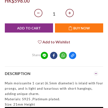
HK$598.00
ADD TO CART
BUY NOW
Add to Wishlist
Share
DESCRIPTION
Main moissanite 1 carat (6.5mm diameter) is inlaid with four
prongs, and is light and luxurious with short hangings,
adding unique charm.
Materials: S925 ,Platimum plated.
Size: 21mm Height