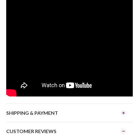
SHIPPING & PAYMENT
CUSTOMER REVIEWS