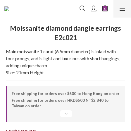
Moissanite diamond dangle earrings
E2c021
Main moissanite 1 carat (6.5mm diameter) is inlaid with 
four prongs, and is light and luxurious with short hangings, 
adding unique charm.
Size: 21mm Height
Free shipping for orders over $600 to Hong Kong on order
Free shipping for orders over HKD$500 NT$2,840 to
Taiwan on order