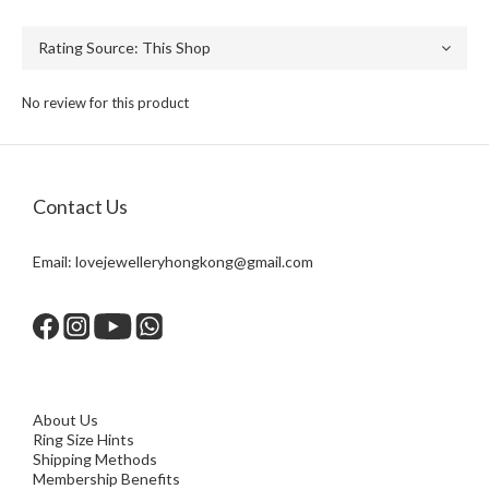
No review for this product
Contact Us
Email:
lovejewelleryhongkong@gmail.com
About Us
Ring Size Hints
Shipping Methods
Membership Benefits