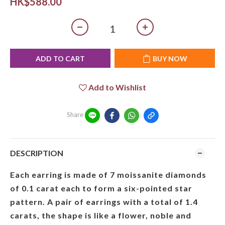
HK$588.00
ADD TO CART
BUY NOW
Add to Wishlist
Share
DESCRIPTION
Each earring is made of 7 moissanite diamonds
of 0.1 carat each to form a six-pointed star
pattern. A pair of earrings with a total of 1.4
carats, the shape is like a flower, noble and