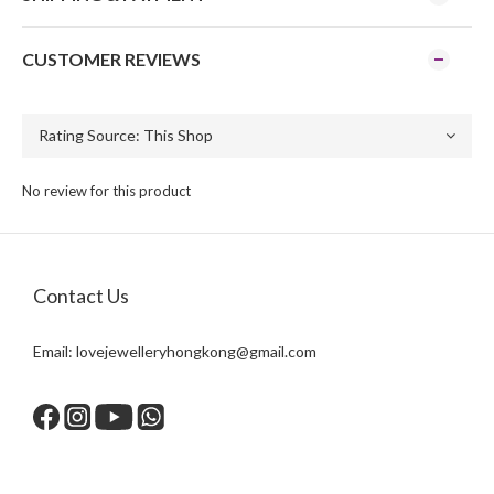
CUSTOMER REVIEWS
No review for this product
Contact Us
Email:
lovejewelleryhongkong@gmail.com