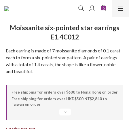
Moissanite six-pointed star earrings
E1.4C012
Each earring is made of 7 moissanite diamonds of 0.1 carat 
each to form a six-pointed star pattern. A pair of earrings 
with a total of 1.4 carats, the shape is like a flower, noble 
and beautiful.
Free shipping for orders over $600 to Hong Kong on order
Free shipping for orders over HKD$500 NT$2,840 to
Taiwan on order