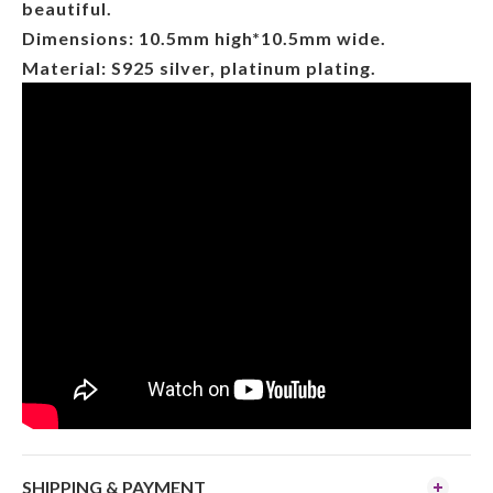
beautiful.
Dimensions: 10.5mm high*10.5mm wide.
Material: S925 silver, platinum plating.
SHIPPING & PAYMENT