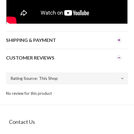
SHIPPING & PAYMENT
CUSTOMER REVIEWS
No review for this product
Contact Us