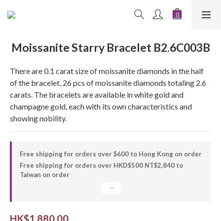
Moissanite Starry Bracelet B2.6C003B
There are 0.1 carat size of moissanite diamonds in the half 
of the bracelet, 26 pcs of moissanite diamonds totaling 2.6 
carats. The bracelets are available in white gold and 
champagne gold, each with its own characteristics and 
showing nobility.
Free shipping for orders over $600 to Hong Kong on order
Free shipping for orders over HKD$500 NT$2,840 to
Taiwan on order
HK$1,880.00