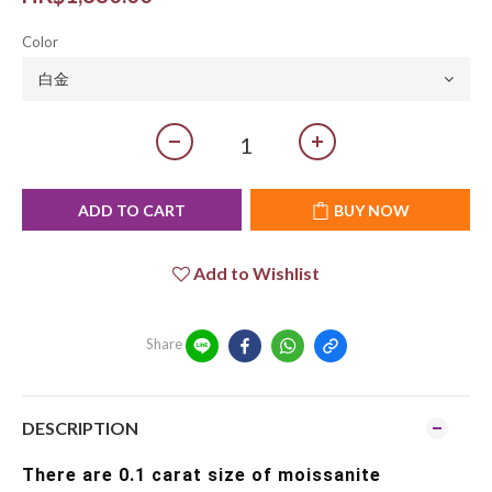
Color
ADD TO CART
BUY NOW
Add to Wishlist
Share
DESCRIPTION
There are 0.1 carat size of moissanite 