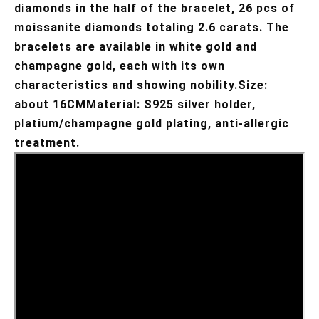
diamonds in the half of the bracelet, 26 pcs of 
moissanite diamonds totaling 2.6 carats. The 
bracelets are available in white gold and 
champagne gold, each with its own 
characteristics and showing nobility.Size: 
about 16CMMaterial: S925 silver holder, 
platium/champagne gold plating, anti-allergic 
treatment.