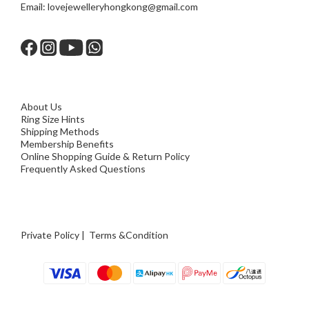
Email:
lovejewelleryhongkong@gmail.com
About Us
Ring Size Hints
Shipping Methods
Membership Benefits
Online Shopping Guide & Return Policy
Frequently Asked Questions
Private Policy
|
Terms &Condition