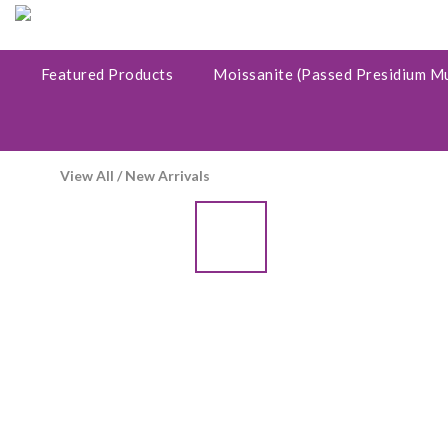
Featured Products
Moissanite (Passed Presidium M
View All
/
New Arrivals