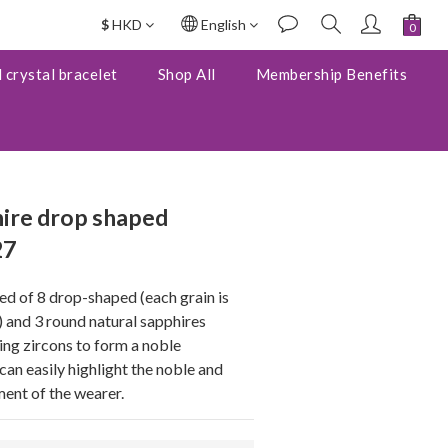
$
HKD
English
BUY NOW
 crystal bracelet
Shop All
Membership Benefits
ire drop shaped
27
d of 8 drop-shaped (each grain is 
nd 3 round natural sapphires 
ng zircons to form a noble 
can easily highlight the noble and 
ent of the wearer.