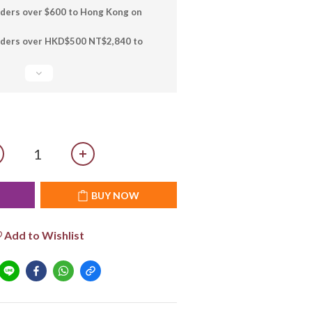
rders over $600 to Hong Kong on
orders over HKD$500 NT$2,840 to
T
BUY NOW
Add to Wishlist