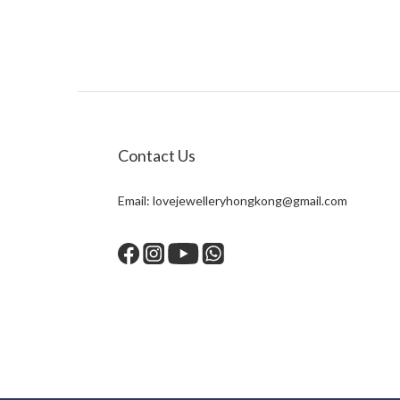
Contact Us
Email:
lovejewelleryhongkong@gmail.com