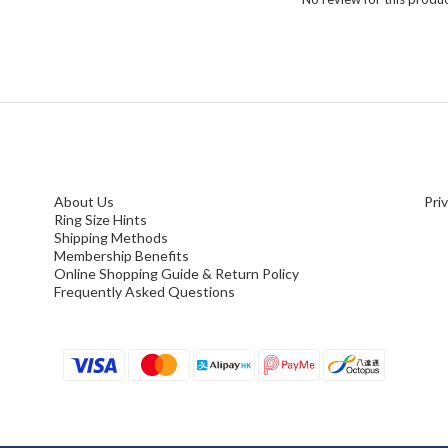
About Us
Pri
Ring Size Hints
Shipping Methods
Membership Benefits
Online Shopping Guide & Return Policy
Frequently Asked Questions