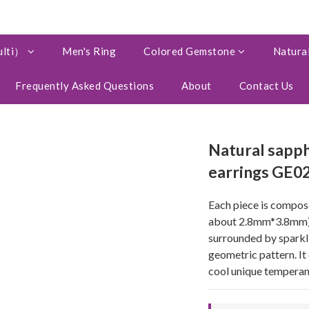
ulti）
Men's Ring
Colored Gemstone
Natural
Frequently Asked Questions
About
Contact Us
Natural sapph
earrings GE0
Each piece is compose
about 2.8mm*3.8mm) a
surrounded by sparkli
geometric pattern. It 
cool unique temperam