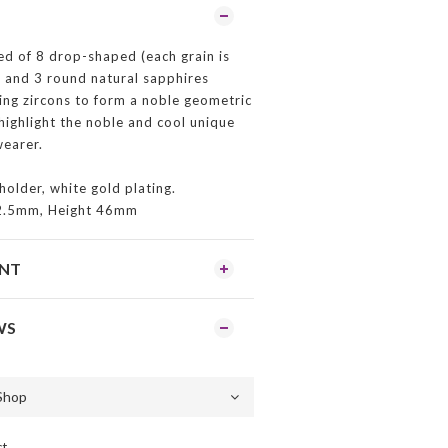
d of 8 drop-shaped (each grain is
and 3 round natural sapphires
ing zircons to form a noble geometric
 highlight the noble and cool unique
earer.
holder, white gold plating.
2.5mm, Height 46mm
ENT
WS
ct