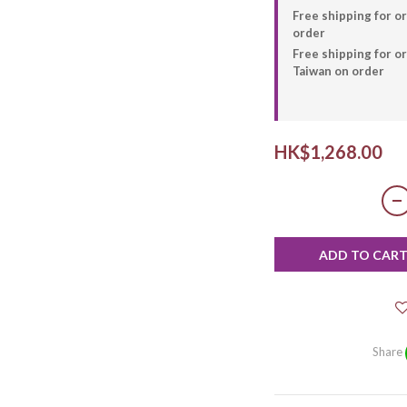
Free shipping for o
order
Free shipping for 
Taiwan on order
HK$1,268.00
ADD TO CAR
Share