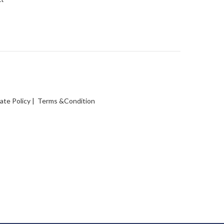
vate Policy
|
Terms &Condition