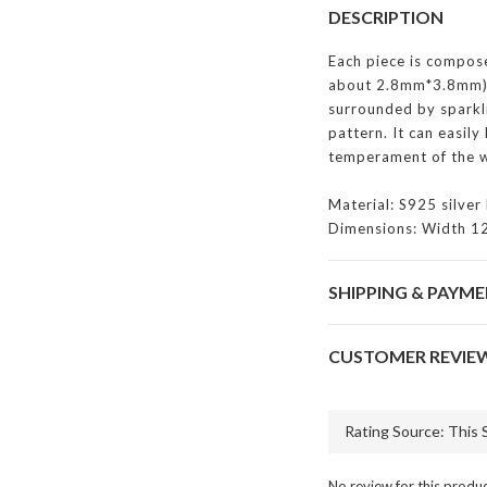
DESCRIPTION
Each piece is compose
about 2.8mm*3.8mm) 
surrounded by sparkl
pattern. It can easily
temperament of the w
Material: S925 silver 
Dimensions: Width 1
SHIPPING & PAYM
CUSTOMER REVIE
No review for this produ