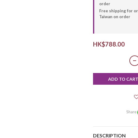
order
Free shipping for 
Taiwan on order
HK$788.00
ADD TO CAR
Share
DESCRIPTION