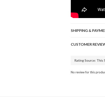
SHIPPING & PAYM
CUSTOMER REVIE
No review for this produ