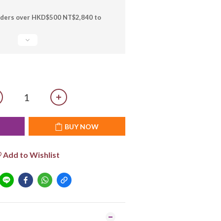
orders over HKD$500 NT$2,840 to
T
BUY NOW
Add to Wishlist