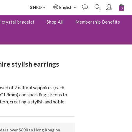
$
HKD
English
BUY NOW
 crystal bracelet
Shop All
Membership Benefits
ire stylish earrings
sed of 7 natural sapphires (each 
1.8mm) and sparkling zircons to 
ern, creating a stylish and noble 
rders over $600 to Hong Kong on