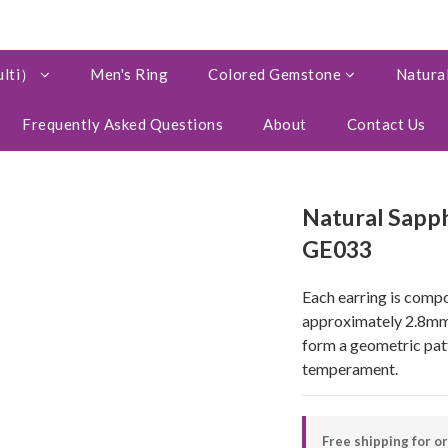
ulti）
Men's Ring
Colored Gemstone
Natural
Frequently Asked Questions
About
Contact Us
Natural Sapph
GE033
Each earring is compo
approximately 2.8mm*
form a geometric patt
temperament.
Free shipping for o