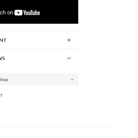
ENT
WS
ct