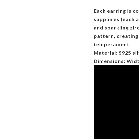
Each earring is c
sapphires (each
and sparkling zir
pattern, creating
temperament.
Material: S925 sil
Dimensions: Wid