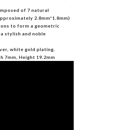
omposed of 7 natural
 approximately 2.8mm*1.8mm)
cons to form a geometric
 a stylish and noble
ver, white gold plating.
th 7mm, Height 19.2mm