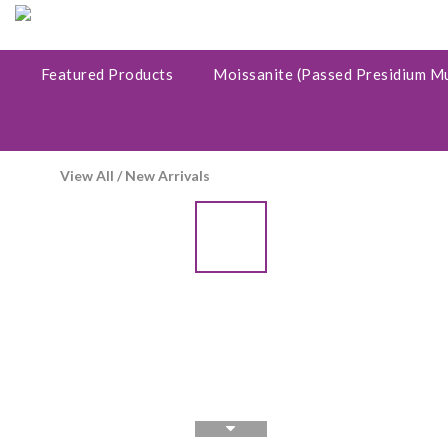
Featured Products
Moissanite (Passed Presidium M
View All
/
New Arrivals