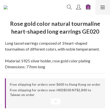
Rose gold color natural tourmaline
heart-shaped long earrings GE020
Long tassel earrings composed of 3 heart-shaped 
tourmalines of different colors, with noble temperament.
Material: S925 silver holder, rose gold color plating
Dimensions: 77mm long
Free shipping for orders over $600 to Hong Kong on order
Free shipping for orders over HKD$500 NT$2,840 to
Taiwan on order