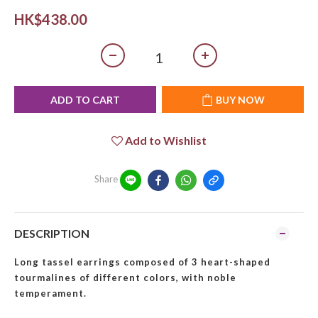
HK$438.00
ADD TO CART
BUY NOW
Add to Wishlist
Share
DESCRIPTION
Long tassel earrings composed of 3 heart-shaped
tourmalines of different colors, with noble
temperament.