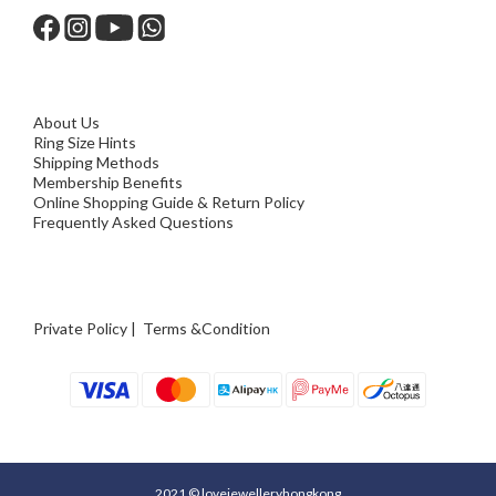
About Us
Ring Size Hints
Shipping Methods
Membership Benefits
Online Shopping Guide & Return Policy
Frequently Asked Questions
Private Policy
|
Terms &Condition
2021 © lovejewelleryhongkong