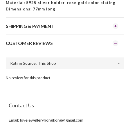
Material: S925 silver holder, rose gold color plating
Dimensions: 77mm long
SHIPPING & PAYMENT
CUSTOMER REVIEWS
No review for this product
Contact Us
Email:
lovejewelleryhongkong@gmail.com