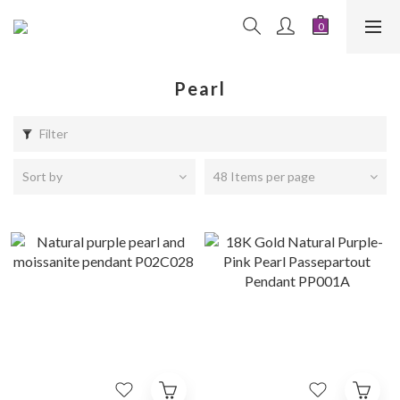
Pearl
Filter
Sort by
48 Items per page