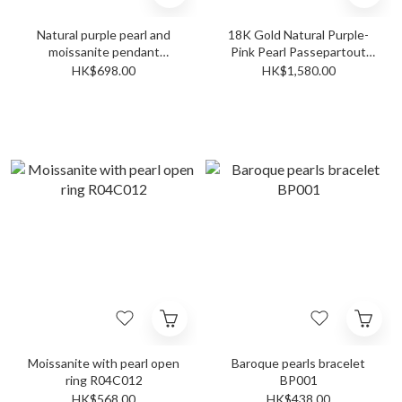
Natural purple pearl and
18K Gold Natural Purple-
moissanite pendant
Pink Pearl Passepartout
P02C028
Pendant PP001A
HK$698.00
HK$1,580.00
Moissanite with pearl open
Baroque pearls bracelet
ring R04C012
BP001
HK$568.00
HK$438.00