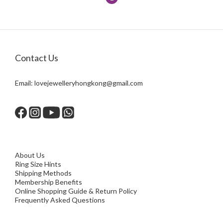
Contact Us
Email:
lovejewelleryhongkong@gmail.com
About Us
Ring Size Hints
Shipping Methods
Membership Benefits
Online Shopping Guide & Return Policy
Frequently Asked Questions