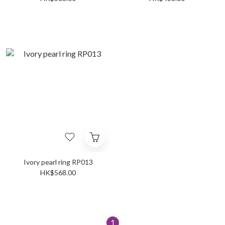
Ivory pearl ring RP013
HK$568.00
1